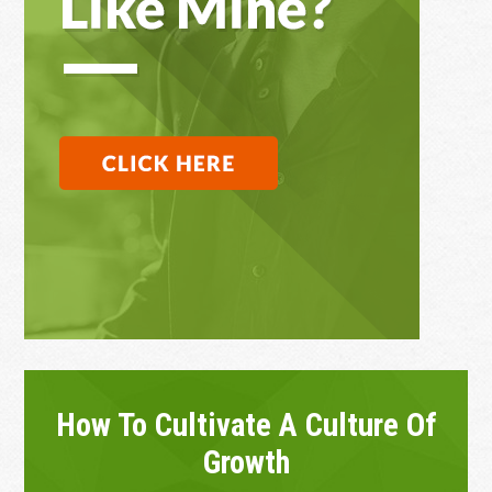
How To Cultivate A Culture Of
Growth