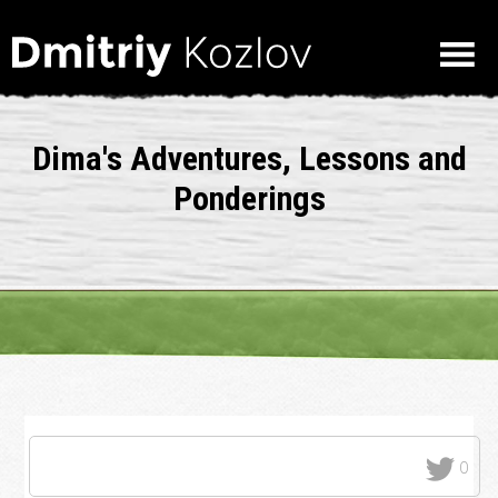
Dima's Adventures, Lessons and
Ponderings
0