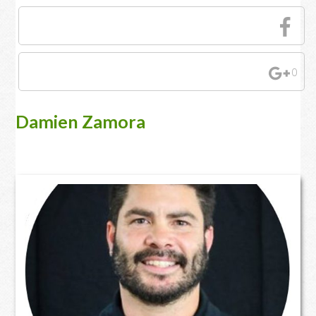
0
Damien Zamora