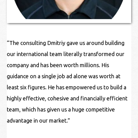
“The consulting Dmitriy gave us around building
our international team literally transformed our
company and has been worth millions. His
guidance on a single job ad alone was worth at
least six figures. He has empowered us to build a
highly effective, cohesive and financially efficient
team, which has given us a huge competitive
advantage in our market.”