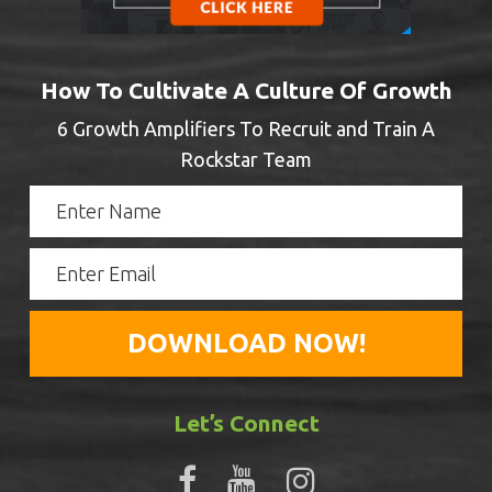
How To Cultivate A Culture Of Growth
6 Growth Amplifiers To Recruit and Train A
Rockstar Team
Let’s Connect