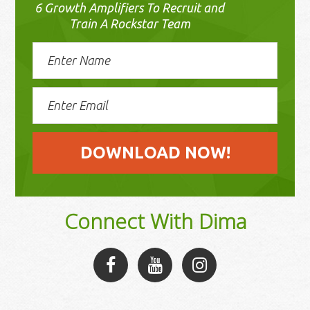
6 Growth Amplifiers To Recruit and
Train A Rockstar Team
Connect With Dima