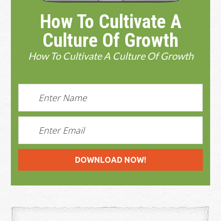
How To Cultivate A
Culture Of Growth
How To Cultivate A Culture Of Growth