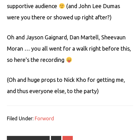
supportive audience
(and John Lee Dumas
were you there or showed up right after?)
Oh and Jayson Gaignard, Dan Martell, Sheevaun
Moran … you all went for a walk right before this,
so here's the recording
(Oh and huge props to Nick Kho for getting me,
and thus everyone else, to the party)
Filed Under:
Forword