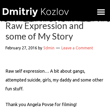
Raw Expression and
some of My Story
February 27, 2016
by
5dmin
Leave a Comment
Raw self expression… A bit about gangs,
attempted suicide, girls, my daddy and some other
fun stuff.
Thank you Angela Povse for filming!