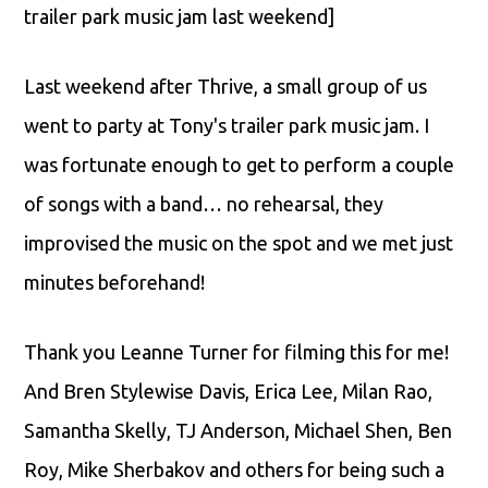
trailer park music jam last weekend]
Last weekend after Thrive, a small group of us
went to party at Tony's trailer park music jam. I
was fortunate enough to get to perform a couple
of songs with a band… no rehearsal, they
improvised the music on the spot and we met just
minutes beforehand!
Thank you Leanne Turner for filming this for me!
And Bren Stylewise Davis, Erica Lee, Milan Rao,
Samantha Skelly, TJ Anderson, Michael Shen, Ben
Roy, Mike Sherbakov and others for being such a