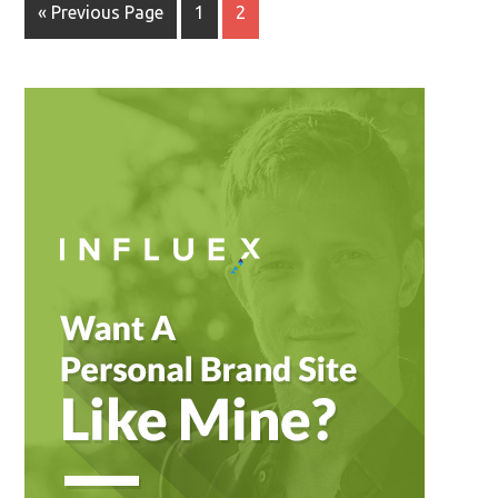
« Previous Page
1
2