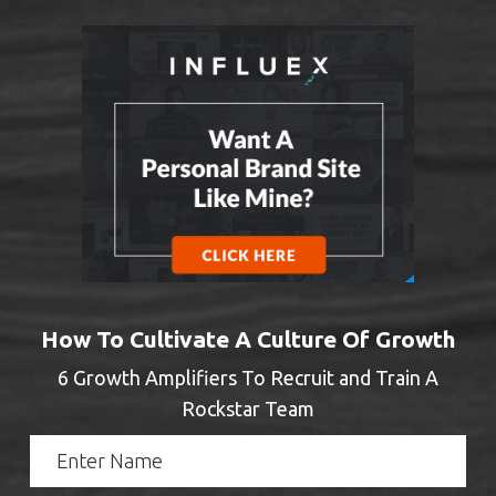
How To Cultivate A Culture Of Growth
6 Growth Amplifiers To Recruit and Train A
Rockstar Team