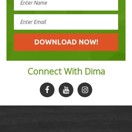
Connect With Dima