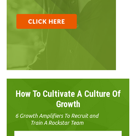
How To Cultivate A Culture Of
Growth
6 Growth Amplifiers To Recruit and
Train A Rockstar Team