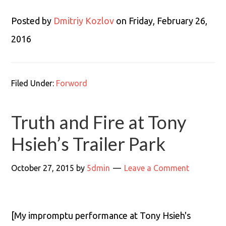
Posted by
Dmitriy Kozlov
on Friday, February 26,
2016
Filed Under:
Forword
Truth and Fire at Tony
Hsieh’s Trailer Park
October 27, 2015
by
5dmin
Leave a Comment
[My impromptu performance at Tony Hsieh's