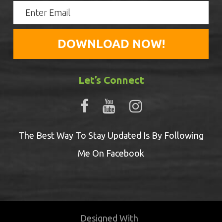
Let’s Connect
The Best Way To Stay Updated Is By Following
Me On Facebook
Designed With