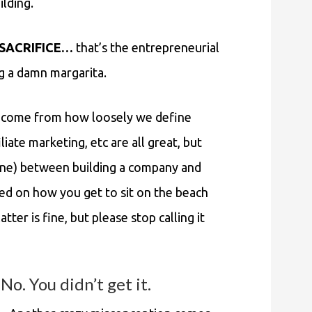
ilding.
, SACRIFICE…
that’s the entrepreneurial
ng a damn margarita.
ht come from how loosely we define
ate marketing, etc are all great, but
 fine) between building a company and
d on how you get to sit on the beach
tter is fine, but please stop calling it
. You didn’t get it.