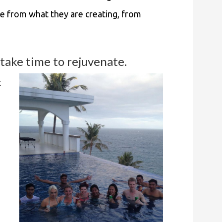
e from what they are creating, from
take time to rejuvenate.
t