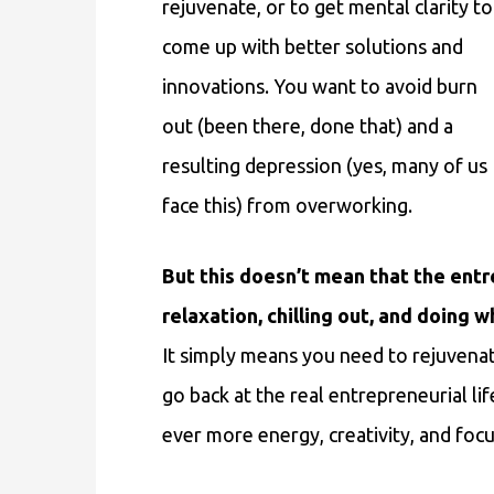
rejuvenate, or to get mental clarity to
come up with better solutions and
innovations. You want to avoid burn
out (been there, done that) and a
resulting depression (yes, many of us
face this) from overworking.
But this doesn’t mean that the entre
relaxation, chilling out, and doin
It simply means you need to rejuvenat
go back at the real entrepreneurial li
ever more energy, creativity, and focu