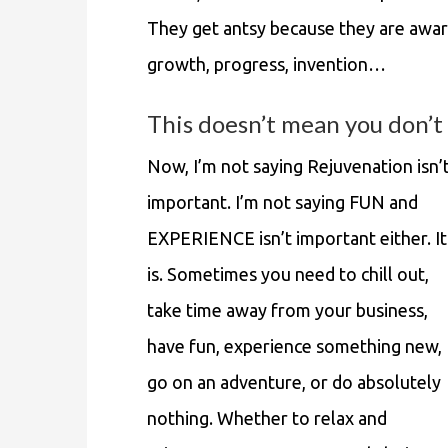
They get antsy because they are awar
growth, progress, invention…
This doesn’t mean you don’t 
Now, I’m not saying Rejuvenation isn’
important. I’m not saying FUN and
EXPERIENCE isn’t important either. It
is. Sometimes you need to chill out,
take time away from your business,
have fun, experience something new,
go on an adventure, or do absolutely
nothing. Whether to relax and