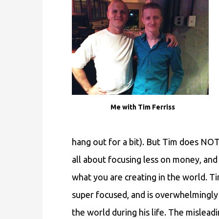
Me with Tim Ferriss
hang out for a bit). But Tim does NOT p
all about focusing less on money, a
what you are creating in the world. T
super focused, and is overwhelmingly 
the world during his life. The misleadi