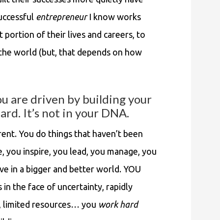
ccessful
entrepreneur
I know works
t portion of their lives and careers, to
 the world (but, that depends on how
ou are driven by building your
ard. It’s not in your DNA.
erent. You do things that haven’t been
, you inspire, you lead, you manage, you
ieve in a bigger and better world. YOU
n the face of uncertainty, rapidly
t, limited resources… you
work hard