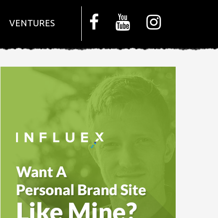
VENTURES