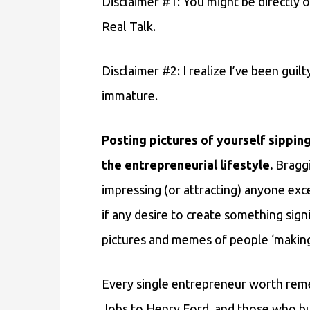
Disclaimer #1: You might be directly o
Real Talk.
Disclaimer #2: I realize I’ve been guilt
immature.
Posting pictures of yourself sipping
the entrepreneurial lifestyle.
Braggi
impressing (or attracting) anyone exc
if any desire to create something sign
pictures and memes of people ‘making 
Every single entrepreneur worth rem
Jobs to Henry Ford, and those who bui