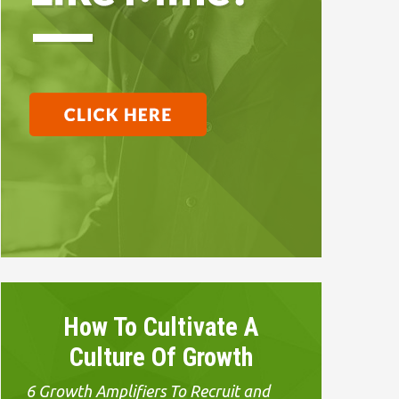
How To Cultivate A
Culture Of Growth
6 Growth Amplifiers To Recruit and