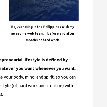
Rejuvenating in the Philippines with my
awesome web team… before and after
months of hard work.
preneurial lifestyle is defined by
g whatever you want whenever you want
.
e your body, mind, and spirit, so you can
festyle (of hard work and creation) with
s.