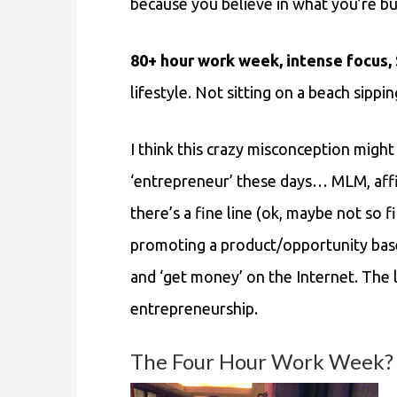
because you believe in what you’re bu
80+ hour work week, intense focus
lifestyle. Not sitting on a beach sippi
I think this crazy misconception mig
‘entrepreneur’ these days… MLM, affili
there’s a fine line (ok, maybe not so
promoting a product/opportunity base
and ‘get money’ on the Internet. The la
entrepreneurship.
The Four Hour Work Week? No