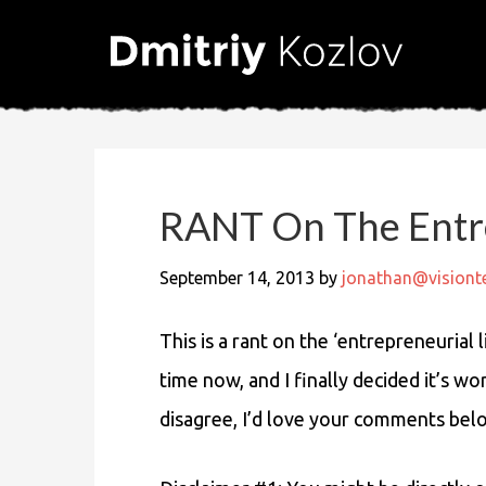
RANT On The Entre
September 14, 2013
by
jonathan@vision
This is a rant on the ‘entrepreneurial 
time now, and I finally decided it’s wo
disagree, I’d love your comments bel