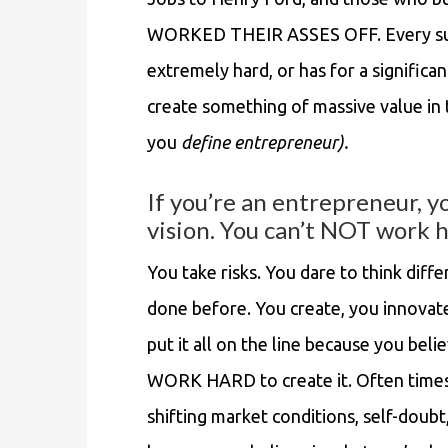
WORKED THEIR ASSES OFF. Every su
extremely hard, or has for a significan
create something of massive value in
you
define entrepreneur).
If you’re an entrepreneur, y
vision. You can’t NOT work h
You take risks. You dare to think diff
done before. You create, you innovate
put it all on the line because you bel
WORK HARD to create it. Often times i
shifting market conditions, self-doub