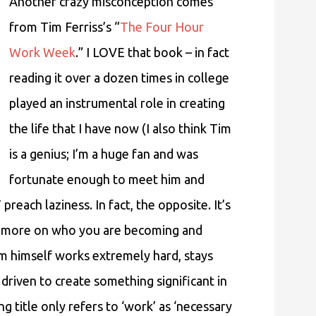
Another crazy misconception comes
from Tim Ferriss’s “
The Four Hour
Work Week
.” I LOVE that book – in fact
reading it over a dozen times in college
played an instrumental role in creating
the life that I have now (I also think Tim
is a genius; I’m a huge fan and was
fortunate enough to meet him and
reach laziness. In fact, the opposite. It’s
nd more on who you are becoming and
im himself works extremely hard, stays
driven to create something significant in
ng title only refers to ‘work’ as ‘necessary