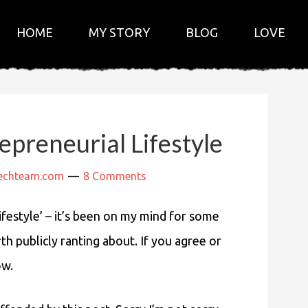
HOME
MY STORY
BLOG
LOVE
preneurial Lifestyle
techteam.com
8 Comments
lifestyle’ – it’s been on my mind for some
rth publicly ranting about. If you agree or
ow.