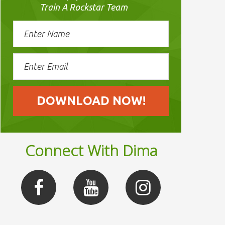
Train A Rockstar Team
Connect With Dima