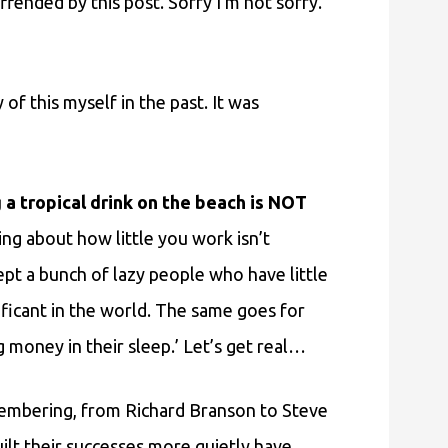
ffended by this post. Sorry I’m not sorry.
y of this myself in the past. It was
 a tropical drink on the beach is NOT
ng about how little you work isn’t
ept a bunch of lazy people who have little
ificant in the world. The same goes for
money in their sleep.’ Let’s get real…
embering, from Richard Branson to Steve
lt their successes more quietly have