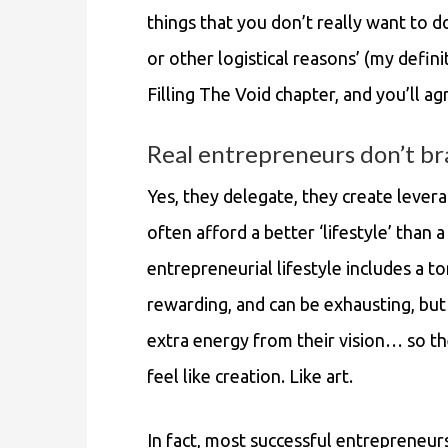
things that you don’t really want to 
or other logistical reasons’ (my defin
Filling The Void chapter, and you’ll ag
Real entrepreneurs don’t br
Yes, they delegate, they create levera
often afford a better ‘lifestyle’ than 
entrepreneurial lifestyle includes a ton
rewarding, and can be exhausting, bu
extra energy from their vision… so th
feel like creation. Like art.
In fact, most successful entrepreneurs