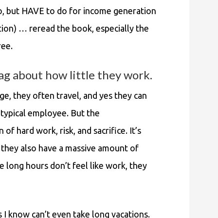
do, but HAVE to do for income generation
ition) … reread the book, especially the
ree.
ag about how little they work.
ge, they often travel, and yes they can
a typical employee. But the
 of hard work, risk, and sacrifice. It’s
t they also have a massive amount of
e long hours don’t feel like work, they
 I know can’t even take long vacations.