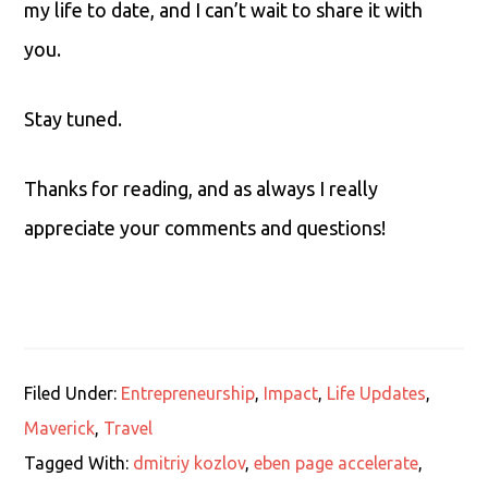
my life to date, and I can’t wait to share it with
you.
Stay tuned.
Thanks for reading, and as always I really
appreciate your comments and questions!
Filed Under:
Entrepreneurship
,
Impact
,
Life Updates
,
Maverick
,
Travel
Tagged With:
dmitriy kozlov
,
eben page accelerate
,