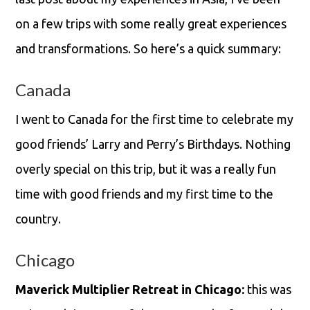
on a few trips with some really great experiences
and transformations. So here’s a quick summary:
Canada
I went to Canada for the first time to celebrate my
good friends’ Larry and Perry’s Birthdays. Nothing
overly special on this trip, but it was a really fun
time with good friends and my first time to the
country.
Chicago
Maverick Multiplier Retreat in Chicago:
this was