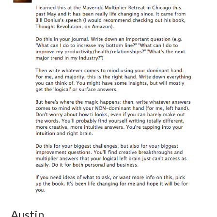
Austin