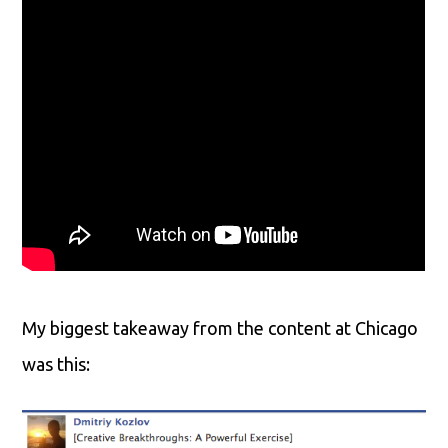
My biggest takeaway from the content at Chicago
was this: