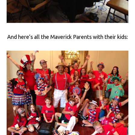
And here’s all the Maverick Parents with their kids: