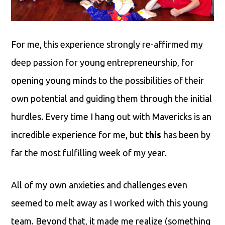
For me, this experience strongly re-affirmed my
deep passion for young entrepreneurship, for
opening young minds to the possibilities of their
own potential and guiding them through the initial
hurdles. Every time I hang out with Mavericks is an
incredible experience for me, but
this
has been by
far the most fulfilling week of my year.
All of my own anxieties and challenges even
seemed to melt away as I worked with this young
team. Beyond that, it made me realize (something