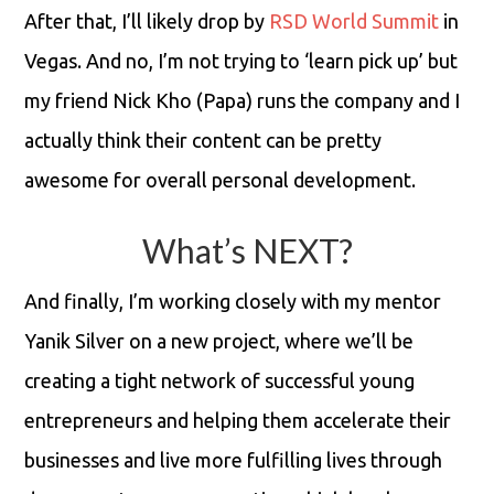
After that, I’ll likely drop by
RSD World Summit
in
Vegas. And no, I’m not trying to ‘learn pick up’ but
my friend Nick Kho (Papa) runs the company and I
actually think their content can be pretty
awesome for overall personal development.
What’s NEXT?
And finally, I’m working closely with my mentor
Yanik Silver on a new project, where we’ll be
creating a tight network of successful young
entrepreneurs and helping them accelerate their
businesses and live more fulfilling lives through