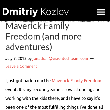
Maverick Family
Freedom (and more
adventures)
July 7, 2013
by
jonathan@visiontechteam.com
Leave a Comment
I just got back from the
Maverick Family Freedom
event. It’s my second year in a row attending and
working with the kids there, and I have to say it’s
been one of the most fulfilling things I’ve done all