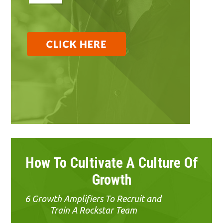
How To Cultivate A Culture Of
Growth
6 Growth Amplifiers To Recruit and
Train A Rockstar Team