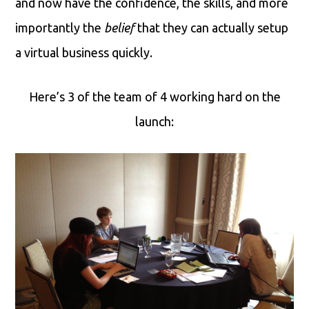
and now have the confidence, the skills, and more
importantly the
belief
that they can actually setup
a virtual business quickly.
Here’s 3 of the team of 4 working hard on the
launch: