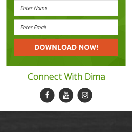
Connect With Dima