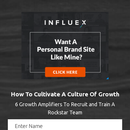
How To Cultivate A Culture Of Growth
6 Growth Amplifiers To Recruit and Train A
Rockstar Team