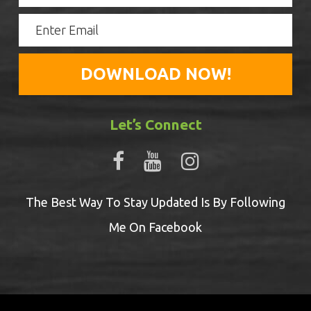
Let’s Connect
The Best Way To Stay Updated Is By Following
Me On Facebook