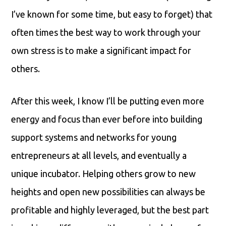
I’ve known for some time, but easy to forget) that
often times the best way to work through your
own stress is to make a significant impact for
others.
After this week, I know I’ll be putting even more
energy and focus than ever before into building
support systems and networks for young
entrepreneurs at all levels, and eventually a
unique incubator. Helping others grow to new
heights and open new possibilities can always be
profitable and highly leveraged, but the best part