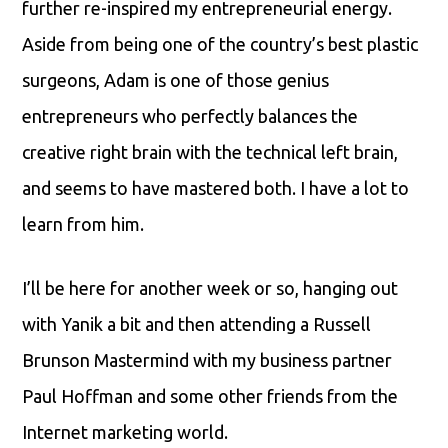
further re-inspired my entrepreneurial energy.
Aside from being one of the country’s best plastic
surgeons, Adam is one of those genius
entrepreneurs who perfectly balances the
creative right brain with the technical left brain,
and seems to have mastered both. I have a lot to
learn from him.
I’ll be here for another week or so, hanging out
with Yanik a bit and then attending a Russell
Brunson Mastermind with my business partner
Paul Hoffman and some other friends from the
Internet marketing world.