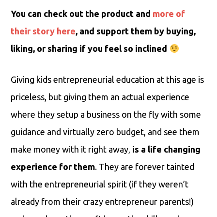
You can check out the product and
more of
their story here
, and support them by buying,
liking, or sharing if you feel so inclined
Giving kids entrepreneurial education at this age is
priceless, but giving them an actual experience
where they setup a business on the fly with some
guidance and virtually zero budget, and see them
make money with it right away,
is a life changing
experience for them
. They are forever tainted
with the entrepreneurial spirit (if they weren’t
already from their crazy entrepreneur parents!)