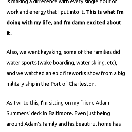
is making a difference with every single hour of
work and energy that I put into it.
This is what I’m
doing with my life, and I’m damn excited about
it.
Also, we went kayaking, some of the families did
water sports (wake boarding, water skiing, etc),
and we watched an epic fireworks show from a big
military ship in the Port of Charleston.
As I write this, I’m sitting on my friend Adam
Summers’ deck in Baltimore. Even just being
around Adam’s family and his beautiful home has