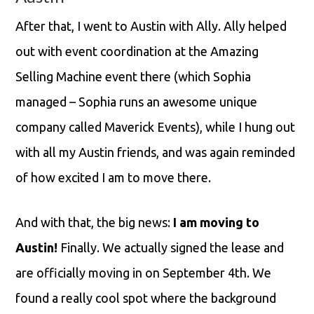
After that, I went to Austin with Ally. Ally helped
out with event coordination at the Amazing
Selling Machine event there (which Sophia
managed – Sophia runs an awesome unique
company called Maverick Events), while I hung out
with all my Austin friends, and was again reminded
of how excited I am to move there.
And with that, the big news:
I am moving to
Austin!
Finally. We actually signed the lease and
are officially moving in on September 4th. We
found a really cool spot where the background