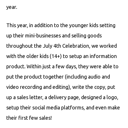
year.
This year, in addition to the younger kids setting
up their mini-businesses and selling goods
throughout the July 4th Celebration, we worked
with the older kids (14+) to setup an information
product. Within just a few days, they were able to
put the product together (including audio and
video recording and editing), write the copy, put
up a sales letter, a delivery page, designed a logo,
setup their social media platforms, and even make
their first few sales!