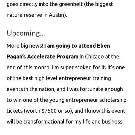
goes directly into the greenbelt (the biggest
nature reserve in Austin).
Upcoming…
More big news!
I am going to attend Eben
Pagan’s Accelerate Program
in Chicago at the
end of this month. I’m super stoked for it. It’s one
of the best high level entrepreneur training
events in the nation, and I was fortunate enough
to win one of the young entrepreneur scholarship
tickets (worth $7500 or so), and I know this event
will be transformational for my life and business.