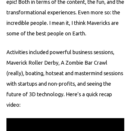
epic! Both in terms of the content, the fun, and the
transformational experiences. Even more so: the
incredible people. I mean it, I think Mavericks are
some of the best people on Earth.
Activities included powerful business sessions,
Maverick Roller Derby, A Zombie Bar Crawl
(really), boating, hotseat and mastermind sessions
with startups and non-profits, and seeing the
future of 3D technology. Here’s a quick recap
video: