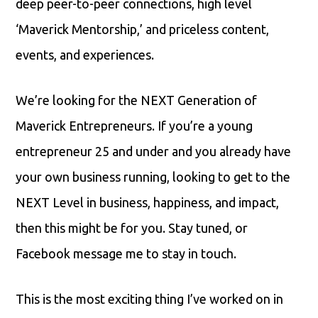
deep peer-to-peer connections, high level
‘Maverick Mentorship,’ and priceless content,
events, and experiences.
We’re looking for the NEXT Generation of
Maverick Entrepreneurs. If you’re a young
entrepreneur 25 and under and you already have
your own business running, looking to get to the
NEXT Level in business, happiness, and impact,
then this might be for you. Stay tuned, or
Facebook message me to stay in touch.
This is the most exciting thing I’ve worked on in