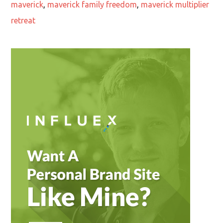
maverick
,
maverick family freedom
,
maverick multiplier
retreat