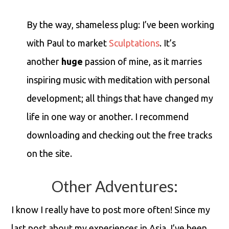
By the way, shameless plug: I’ve been working
with Paul to market
Sculptations
. It’s
another
huge
passion of mine, as it marries
inspiring music with meditation with personal
development; all things that have changed my
life in one way or another. I recommend
downloading and checking out the free tracks
on the site.
Other Adventures:
I know I really have to post more often! Since my
last post about my experiences in Asia, I’ve been